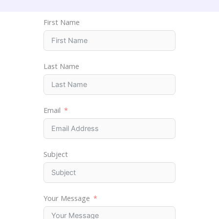
First Name
Last Name
Email
Subject
Your Message