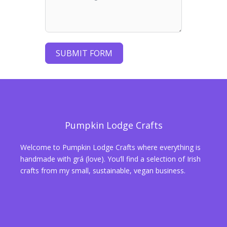
SUBMIT FORM
Pumpkin Lodge Crafts
Welcome to Pumpkin Lodge Crafts where everything is
handmade with grá (love). You’ll find a selection of Irish
crafts from my small, sustainable, vegan business.