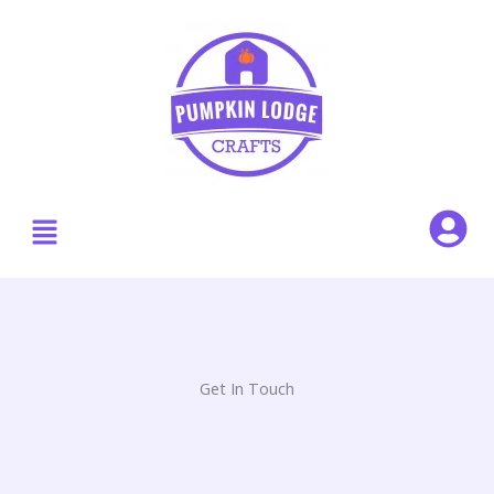
Skip
to
content
Menu
Get In Touch