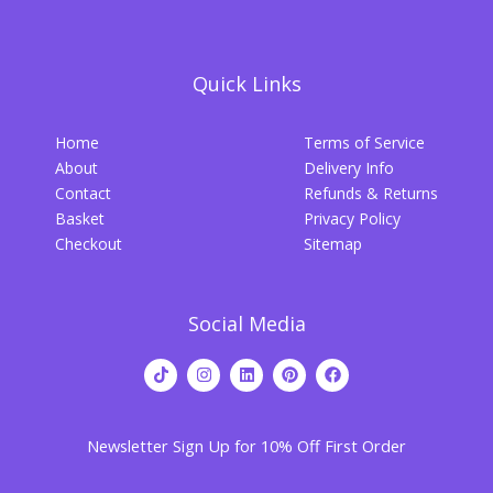
Quick Links
Home
Terms of Service
About
Delivery Info
Contact
Refunds & Returns
Basket
Privacy Policy
Checkout
Sitemap
Social Media
T
I
L
P
F
i
n
i
i
a
k
s
n
n
c
t
t
k
t
e
o
a
e
e
b
Newsletter Sign Up for 10% Off First Order
k
g
d
r
o
r
i
e
o
a
n
s
k