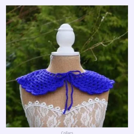
Collars