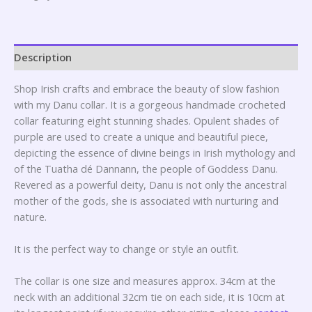
Description
Shop Irish crafts and embrace the beauty of slow fashion
with my Danu collar. It is a gorgeous handmade crocheted
collar featuring eight stunning shades. Opulent shades of
purple are used to create a unique and beautiful piece,
depicting the essence of divine beings in Irish mythology and
of the Tuatha dé Dannann, the people of Goddess Danu.
Revered as a powerful deity, Danu is not only the ancestral
mother of the gods, she is associated with nurturing and
nature.
It is the perfect way to change or style an outfit.
The collar is one size and measures approx. 34cm at the
neck with an additional 32cm tie on each side, it is 10cm at