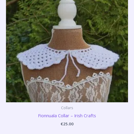
Collars
Fionnuala Collar – Irish Crafts
€
25.00