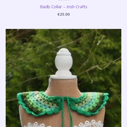
Badb Collar – Irish Crafts
€
25.00