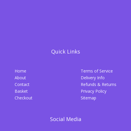
Quick Links
Home
Terms of Service
About
Delivery Info
Contact
Refunds & Returns
Basket
Privacy Policy
Checkout
Sitemap
Social Media