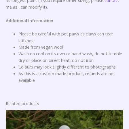
its longest point (if you require other sizing, please
contact
me as I can modify it).
Additional Information
Please be careful with pet paws as claws can tear
stitches
Made from vegan wool
Wash on cool on its own or hand wash, do not tumble
dry or place on direct heat, do not iron
Colours may look slightly different to photographs
As this is a custom made product, refunds are not
available
Related products