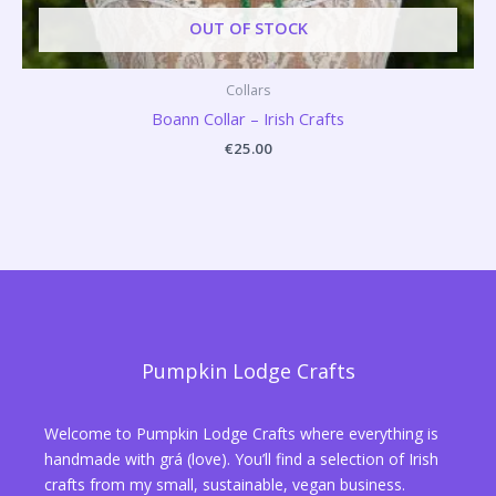
OUT OF STOCK
Collars
Boann Collar – Irish Crafts
€
25.00
Pumpkin Lodge Crafts
Welcome to Pumpkin Lodge Crafts where everything is
handmade with grá (love). You’ll find a selection of Irish
crafts from my small, sustainable, vegan business.