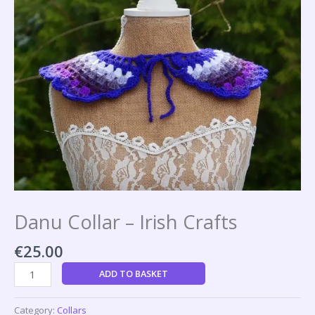
Danu Collar – Irish Crafts
€
25.00
ADD TO BASKET
Category:
Collars