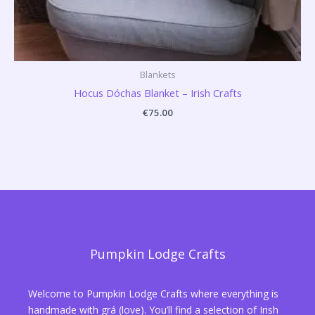
Blankets
Hocus Dóchas Blanket – Irish Crafts
€
75.00
Pumpkin Lodge Crafts
Welcome to Pumpkin Lodge Crafts where everything is
handmade with grá (love). You’ll find a selection of Irish