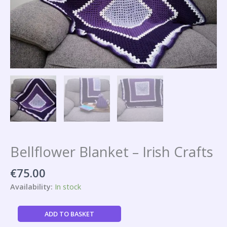
Bellflower Blanket – Irish Crafts
€
75.00
Availability:
In stock
ADD TO BASKET