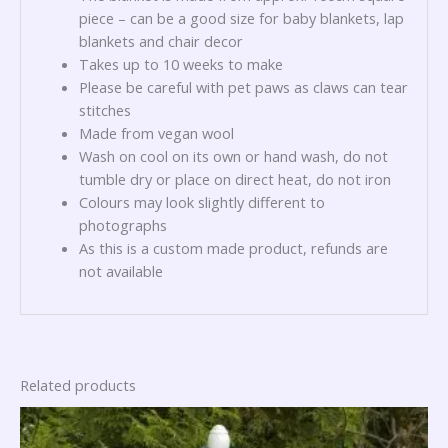
piece – can be a good size for baby blankets, lap
blankets and chair decor
Takes up to 10 weeks to make
Please be careful with pet paws as claws can tear
stitches
Made from vegan wool
Wash on cool on its own or hand wash, do not
tumble dry or place on direct heat, do not iron
Colours may look slightly different to
photographs
As this is a custom made product, refunds are
not available
Related products