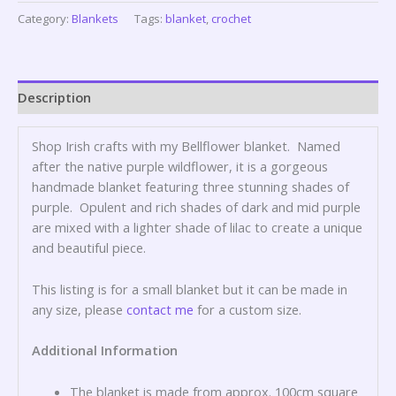
Category:
Blankets
Tags:
blanket
,
crochet
Description
Shop Irish crafts with my Bellflower blanket. Named
after the native purple wildflower, it is a gorgeous
handmade blanket featuring three stunning shades of
purple. Opulent and rich shades of dark and mid purple
are mixed with a lighter shade of lilac to create a unique
and beautiful piece.
This listing is for a small blanket but it can be made in
any size, please
contact me
for a custom size.
Additional Information
The blanket is made from approx. 100cm square