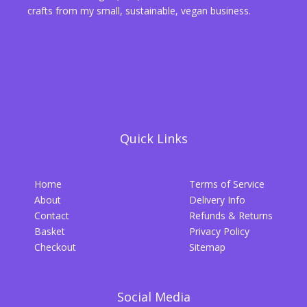
crafts from my small, sustainable, vegan business.
Quick Links
Home
Terms of Service
About
Delivery Info
Contact
Refunds & Returns
Basket
Privacy Policy
Checkout
Sitemap
Social Media