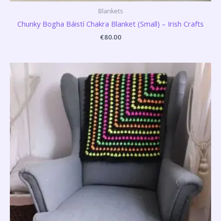
Blankets
Chunky Bogha Báistí Chakra Blanket (Small) – Irish Crafts
€
80.00