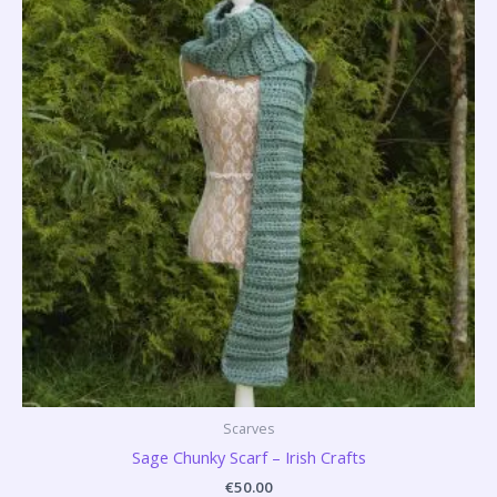
Scarves
Sage Chunky Scarf – Irish Crafts
€
50.00