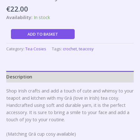
€
22.00
Availability:
In stock
ADD TO BASKET
Category:
Tea Cosies
Tags:
crochet
,
teacosy
Description
Shop Irish crafts and add a touch of cute and whimsy to your
teapot and kitchen with my Grá (love in Irish) tea cosy.
Handcrafted using soft and durable yarn, it is the perfect
accessory. It is sure to bring a smile to your face and add a
touch of joy to your routine.
(Matching Grá cup cosy available)