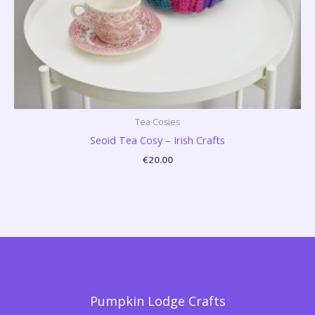
Tea Cosies
Seoid Tea Cosy – Irish Crafts
€
20.00
Pumpkin Lodge Crafts