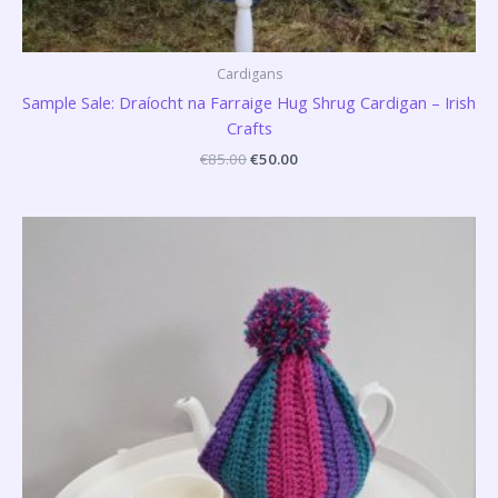
Cardigans
Sample Sale: Draíocht na Farraige Hug Shrug Cardigan – Irish
Crafts
€
85.00
€
50.00