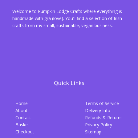
Welcome to Pumpkin Lodge Crafts where everything is
handmade with grá (love). You’ll find a selection of Irish
crafts from my small, sustainable, vegan business.
Quick Links
Home
Terms of Service
About
Delivery Info
Contact
Refunds & Returns
Basket
Privacy Policy
Checkout
Sitemap