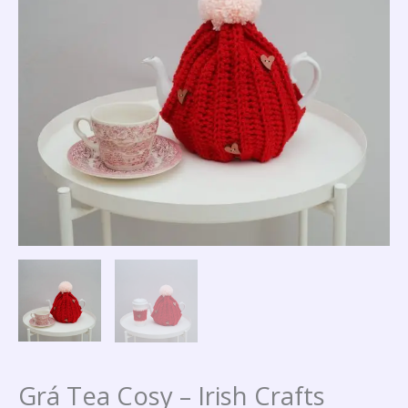
quantity
Grá Tea Cosy – Irish Crafts