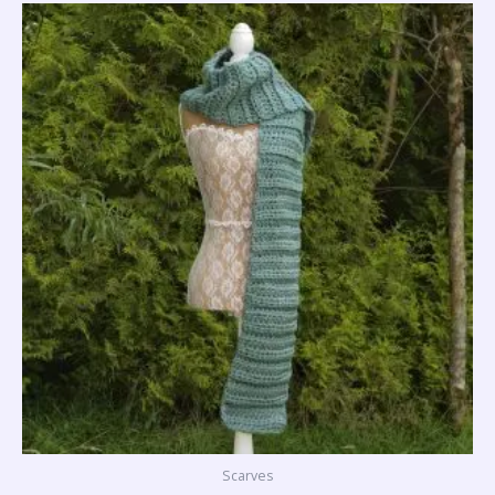
Scarves