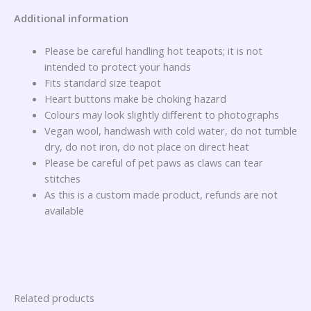
Additional information
Please be careful handling hot teapots; it is not
intended to protect your hands
Fits standard size teapot
Heart buttons make be choking hazard
Colours may look slightly different to photographs
Vegan wool, handwash with cold water, do not tumble
dry, do not iron, do not place on direct heat
Please be careful of pet paws as claws can tear
stitches
As this is a custom made product, refunds are not
available
Related products