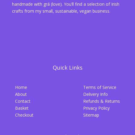
handmade with grá (love). You’ll find a selection of Irish
crafts from my small, sustainable, vegan business.
Quick Links
Home
Terms of Service
About
Delivery Info
Contact
Refunds & Returns
Basket
Privacy Policy
Checkout
Sitemap