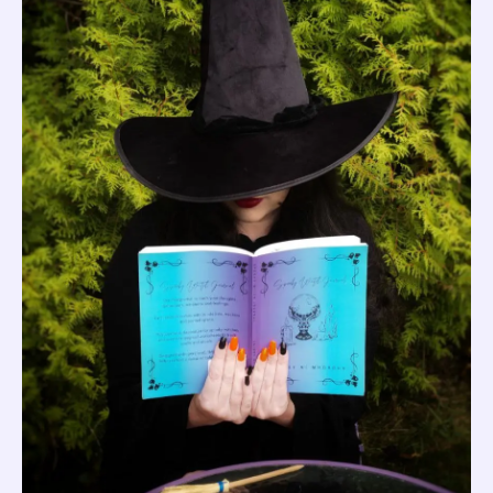
quantity