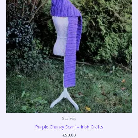
Scarves
Purple Chunky Scarf – Irish Crafts
€
50.00