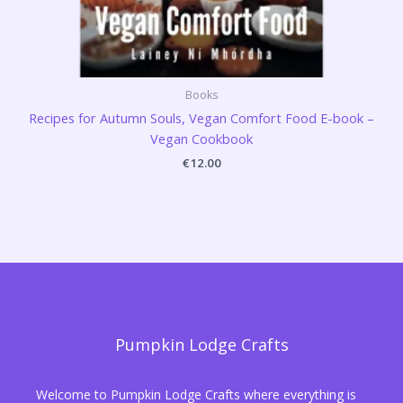
Books
Recipes for Autumn Souls, Vegan Comfort Food E-book –
Vegan Cookbook
€
12.00
Pumpkin Lodge Crafts
Welcome to Pumpkin Lodge Crafts where everything is