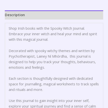
Description
Shop Irish books with the Spooky Witch Journal.
Embrace your inner witch and heal your mind and spirit
with this magical journal.
Decorated with spooky witchy themes and written by
Psychotherapist, Lainey Ní Mhórdha, this journal is
designed to help you track your thoughts, behaviours,
emotions and feelings.
Each section is thoughtfully designed with dedicated
space for journalling, magical worksheets to track spells
and rituals and more.
Use this journal to gain insight into your inner self,
explore your spiritual journey and find a sense of calm