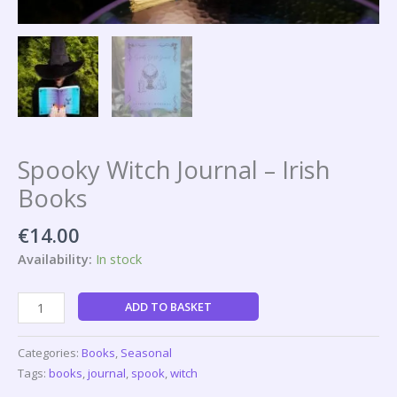
Spooky Witch Journal – Irish
Books
€
14.00
Availability:
In stock
ADD TO BASKET
Categories:
Books
,
Seasonal
Tags:
books
,
journal
,
spook
,
witch