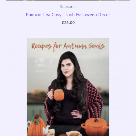
Seasonal
Puimcín Tea Cosy – Irish Halloween Decor
€
25.00