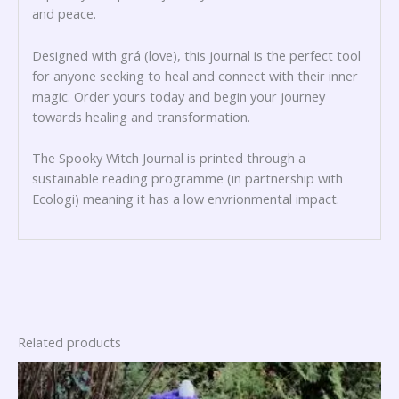
and peace.
Designed with grá (love), this journal is the perfect tool
for anyone seeking to heal and connect with their inner
magic. Order yours today and begin your journey
towards healing and transformation.
The Spooky Witch Journal is printed through a
sustainable reading programme (in partnership with
Ecologi) meaning it has a low envrionmental impact.
Related products