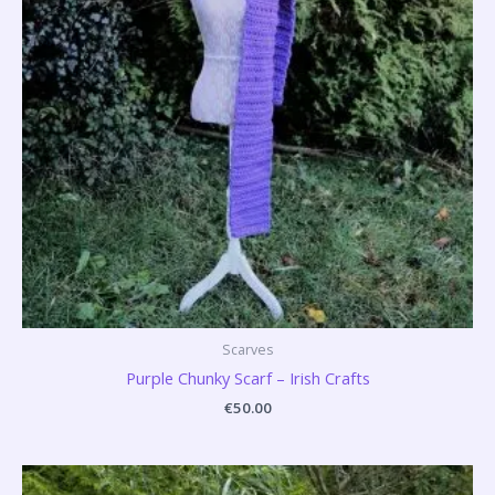
Scarves
Purple Chunky Scarf – Irish Crafts
€
50.00