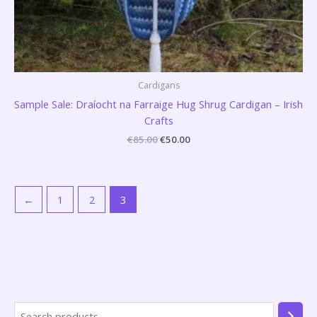
Cardigans
Sample Sale: Draíocht na Farraige Hug Shrug Cardigan – Irish
Crafts
€
85.00
€
50.00
←
1
2
3