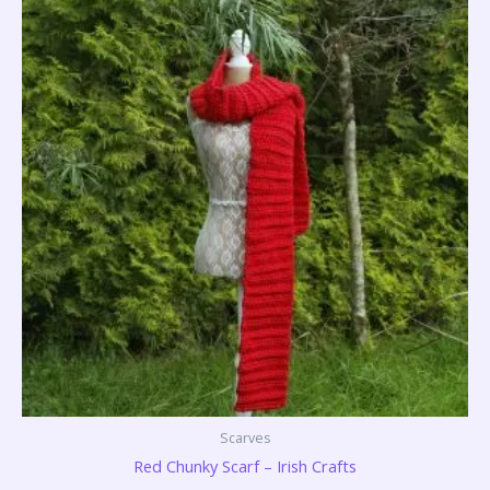
Scarves
Red Chunky Scarf – Irish Crafts