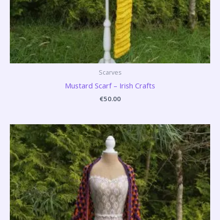
Scarves
Mustard Scarf – Irish Crafts
€
50.00