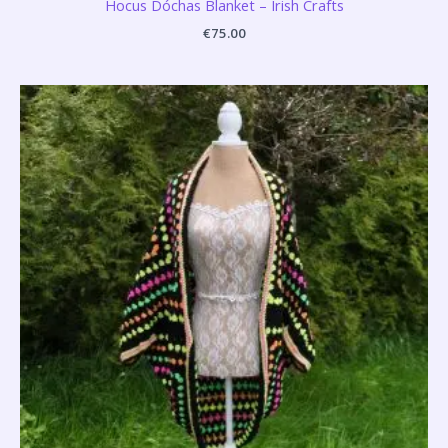
Hocus Dóchas Blanket – Irish Crafts
€
75.00