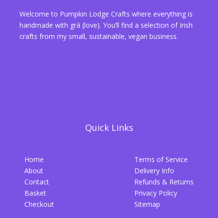
Welcome to Pumpkin Lodge Crafts where everything is
handmade with grá (love). You’ll find a selection of Irish
crafts from my small, sustainable, vegan business.
Quick Links
Home
Terms of Service
About
Delivery Info
Contact
Refunds & Returns
Basket
Privacy Policy
Checkout
Sitemap