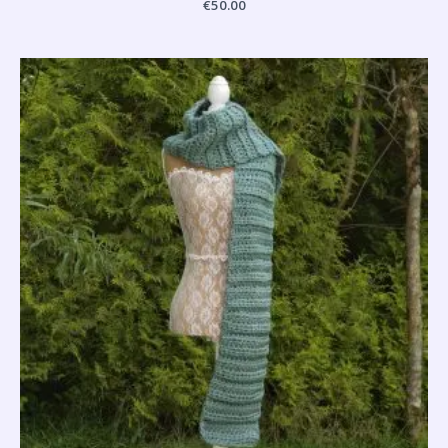
€
50.00