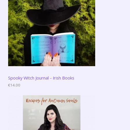
Spooky Witch Journal - Irish Books
€
14.00