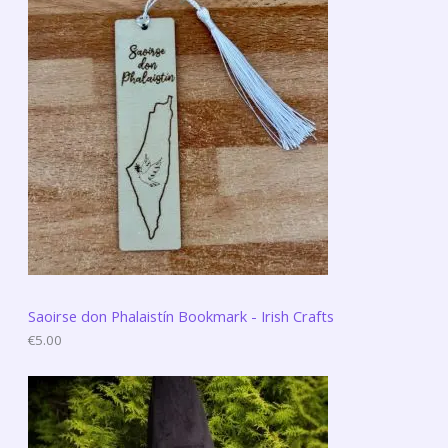
Saoirse don Phalaistín Bookmark - Irish Crafts
€
5.00