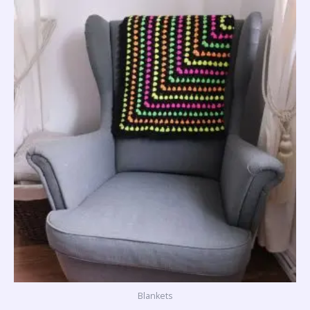
Blankets