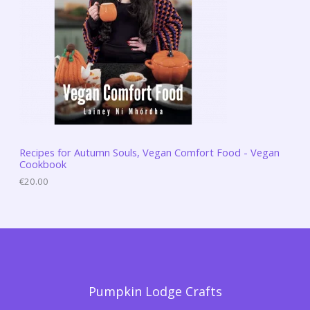
Recipes for Autumn Souls, Vegan Comfort Food - Vegan
Cookbook
€
20.00
Pumpkin Lodge Crafts