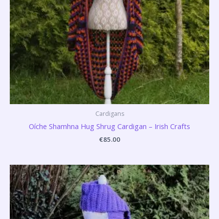
Cardigans
Oíche Shamhna Hug Shrug Cardigan – Irish Crafts
€
85.00