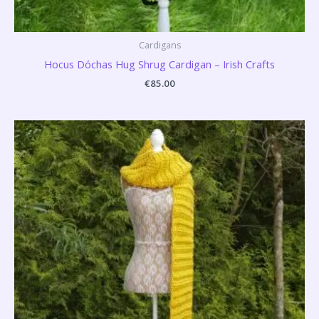
Cardigans
Hocus Dóchas Hug Shrug Cardigan – Irish Crafts
€
85.00