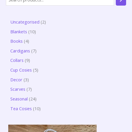
Uncategorised
2
Blankets
10
Books
4
Cardigans
7
Collars
9
Cup Cosies
5
Decor
3
Scarves
7
Seasonal
24
Tea Cosies
10