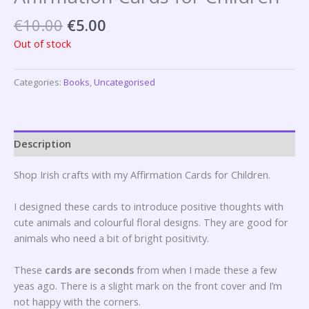
€
10.00
€
5.00
Out of stock
Categories:
Books
,
Uncategorised
Description
Shop Irish crafts with my Affirmation Cards for Children.
I designed these cards to introduce positive thoughts with
cute animals and colourful floral designs. They are good for
animals who need a bit of bright positivity.
These
cards are seconds
from when I made these a few
yeas ago. There is a slight mark on the front cover and I’m
not happy with the corners.