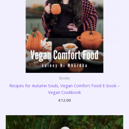
Books
Recipes for Autumn Souls, Vegan Comfort Food E-book –
Vegan Cookbook
€
12.00