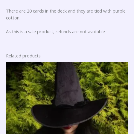
There are 20 cards in the deck and they are tied with purple
cotton.
As this is a sale product, refunds are not available
Related products