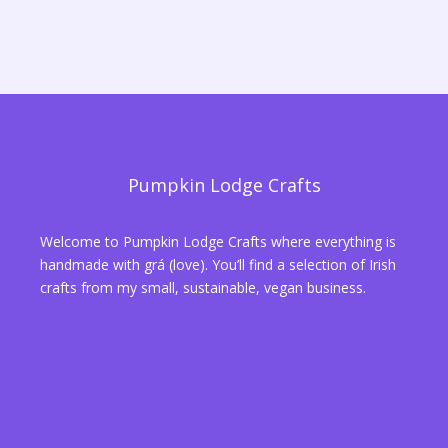
Pumpkin Lodge Crafts
Welcome to Pumpkin Lodge Crafts where everything is
handmade with grá (love). You’ll find a selection of Irish
crafts from my small, sustainable, vegan business.