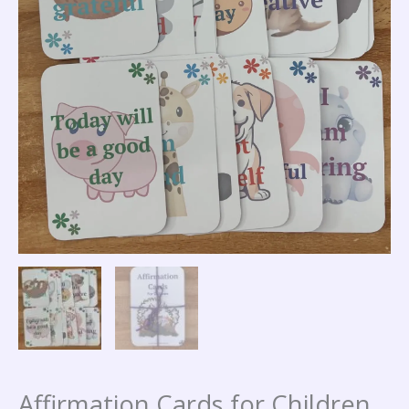
Affirmation Cards for Children