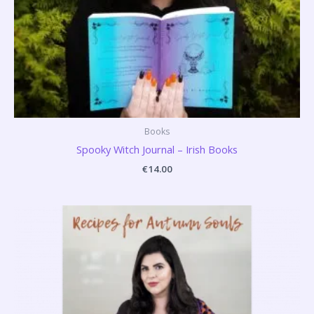
Books
Spooky Witch Journal – Irish Books
€
14.00