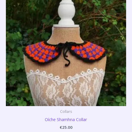
Collars
Oíche Shamhna Collar
€
25.00