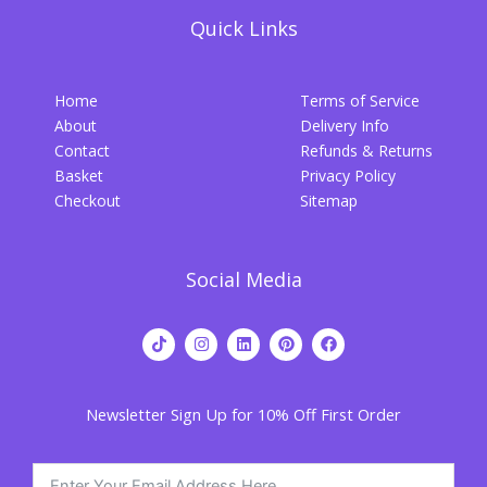
Quick Links
Home
Terms of Service
About
Delivery Info
Contact
Refunds & Returns
Basket
Privacy Policy
Checkout
Sitemap
Social Media
T
I
L
P
F
i
n
i
i
a
k
s
n
n
c
t
t
k
t
e
o
a
e
e
b
Newsletter Sign Up for 10% Off First Order
k
g
d
r
o
r
i
e
o
a
n
s
k
m
t